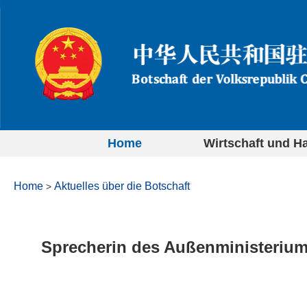
Home
Wirtschaft und H
Home
Aktuelles über die Botschaft
>
Sprecherin des Außenministeriu