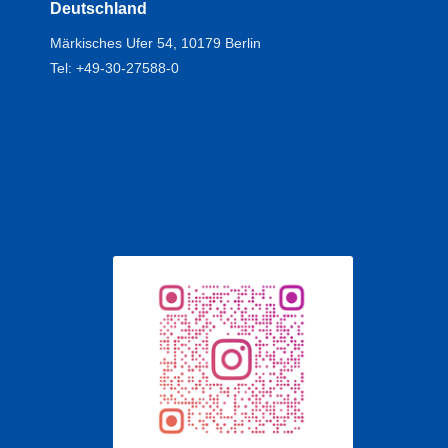
Deutschland
Märkisches Ufer 54, 10179 Berlin
Tel: +49-30-27588-0