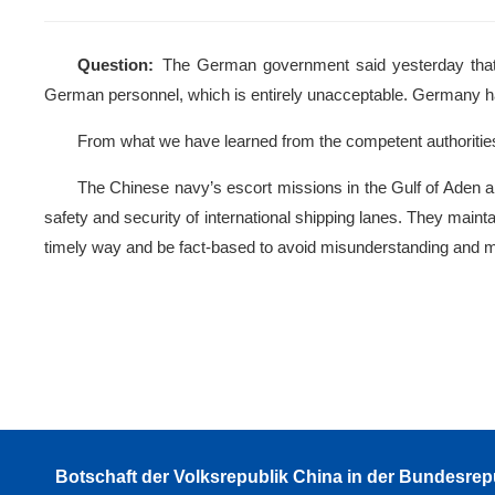
Question:
The German government said yesterday that 
German personnel, which is entirely unacceptable. German
From what we have learned from the competent authorities
The Chinese navy’s escort missions in the Gulf of Aden and
safety and security of international shipping lanes. They mai
timely way and be fact-based to avoid misunderstanding and m
Botschaft der Volksrepublik China in der Bundesrep